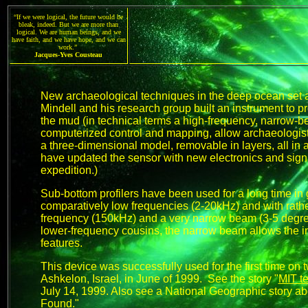
“If we were logical, the future would be
bleak, indeed. But we are more than
logical. We are human beings, and we
have faith, and we have hope, and we can
work.”
Jacques-Yves Cousteau
New archaeological techniques in the deep ocean set a
Mindell and his research group built an instrument to p
the mud (in technical terms a high-frequency, narrow-b
computerized control and mapping, allow archaeologists t
a three-dimensional model, removable in layers, all in
have updated the sensor with new electronics and sign
expedition.)
Sub-bottom profilers have been used for a long time in
comparatively low frequencies (2-20kHz) and with rath
frequency (150kHz) and a very narrow beam (3-5 degrees
lower-frequency cousins, the narrow beam allows the i
features.
This device was successfully used for the first time on
Ashkelon, Israel, in June of 1999. See the story "
MIT t
July 14, 1999. Also see a National Geographic story abo
Found
."